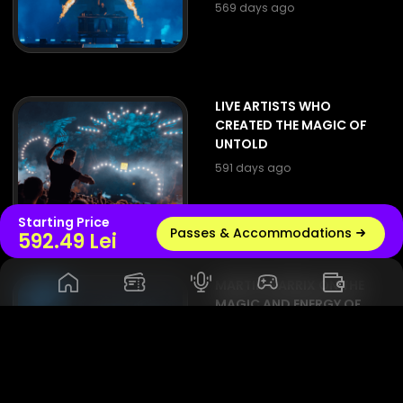
569 days ago
LIVE ARTISTS WHO
CREATED THE MAGIC OF
UNTOLD
591 days ago
Starting Price
Passes & Accommodations
Live radio
592.49 Lei
MARTIN GARRIX ON THE
MAGIC AND ENERGY OF
UNTOLD: 'A FESTIVAL
THAT MAKES ME FEEL AT
HOME'
597 days ago