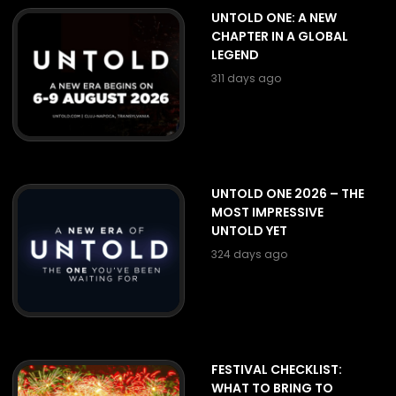
UNTOLD ONE: A NEW
CHAPTER IN A GLOBAL
LEGEND
311 days ago
UNTOLD ONE 2026 – THE
MOST IMPRESSIVE
UNTOLD YET
324 days ago
FESTIVAL CHECKLIST:
WHAT TO BRING TO