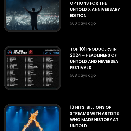
OPTIONS FOR THE
UNTOLD X ANNIVERSARY
EDITION
560 days ago
TOP 101 PRODUCERS IN
2024 – HEADLINERS OF
UNTOLD AND NEVERSEA
FESTIVALS
568 days ago
10 HITS, BILLIONS OF
STREAMS WITH ARTISTS
WHO MADE HISTORY AT
UNTOLD