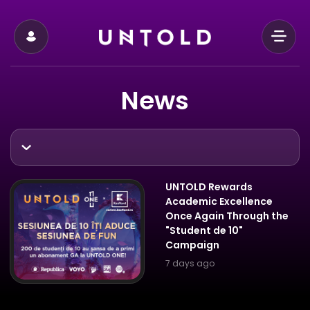
News
UNTOLD Rewards
Academic Excellence
Once Again Through the
"Student de 10"
Campaign
7 days ago