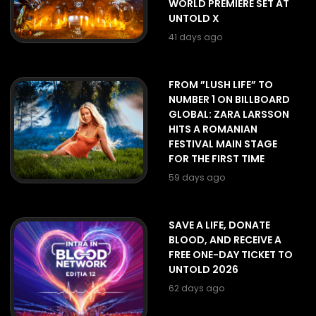
WORLD PREMIERE SET AT
UNTOLD X
41 days ago
FROM ”LUSH LIFE” TO
NUMBER 1 ON BILLBOARD
GLOBAL: ZARA LARSSON
HITS A ROMANIAN
FESTIVAL MAIN STAGE
FOR THE FIRST TIME
59 days ago
SAVE A LIFE, DONATE
BLOOD, AND RECEIVE A
FREE ONE-DAY TICKET TO
UNTOLD 2026
62 days ago