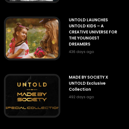
UNTOLD LAUNCHES
UNTOLD KIDS – A
CREATIVE UNIVERSE FOR
THE YOUNGEST
DREAMERS
436 days ago
MADE BY SOCIETY X
UNTOLD Exclusive
Collection
492 days ago