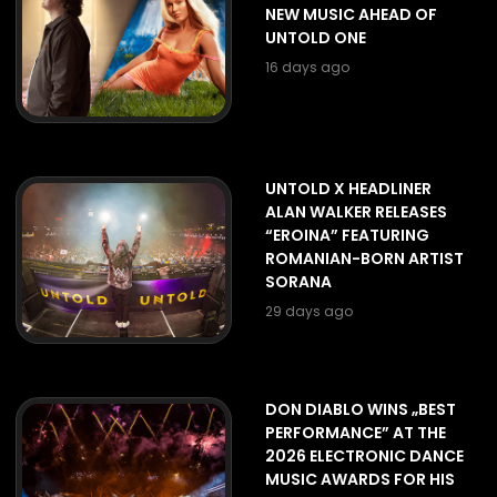
NEW MUSIC AHEAD OF
UNTOLD ONE
16 days ago
UNTOLD X HEADLINER
ALAN WALKER RELEASES
“EROINA” FEATURING
ROMANIAN-BORN ARTIST
SORANA
29 days ago
DON DIABLO WINS „BEST
PERFORMANCE” AT THE
2026 ELECTRONIC DANCE
MUSIC AWARDS FOR HIS