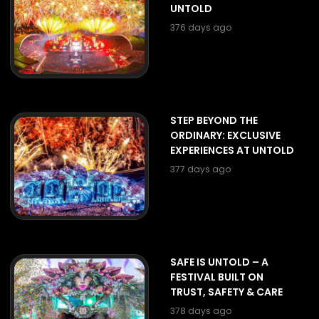
UNTOLD
376 days ago
STEP BEYOND THE
ORDINARY: EXCLUSIVE
EXPERIENCES AT UNTOLD
377 days ago
SAFE IS UNTOLD – A
FESTIVAL BUILT ON
TRUST, SAFETY & CARE
378 days ago