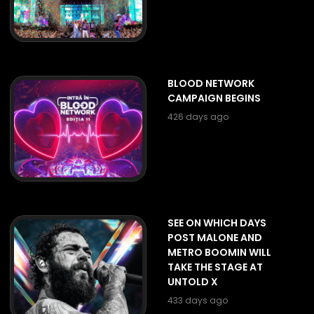
BLOOD NETWORK
CAMPAIGN BEGINS
426 days ago
SEE ON WHICH DAYS
POST MALONE AND
METRO BOOMIN WILL
TAKE THE STAGE AT
UNTOLD X
433 days ago