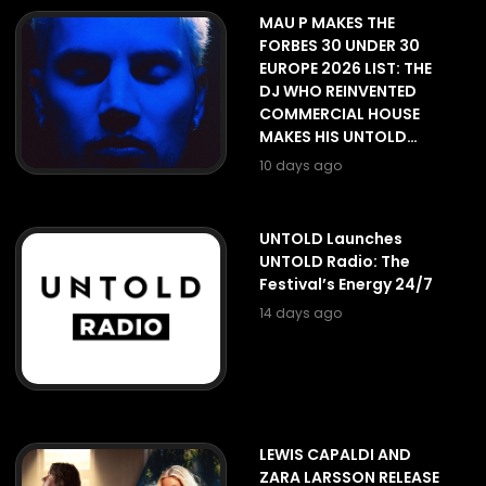
MAU P MAKES THE
FORBES 30 UNDER 30
EUROPE 2026 LIST: THE
DJ WHO REINVENTED
COMMERCIAL HOUSE
MAKES HIS UNTOLD
DEBUT ON THE GALAXY
10 days ago
STAGE
UNTOLD Launches
UNTOLD Radio: The
Festival’s Energy 24/7
14 days ago
LEWIS CAPALDI AND
ZARA LARSSON RELEASE