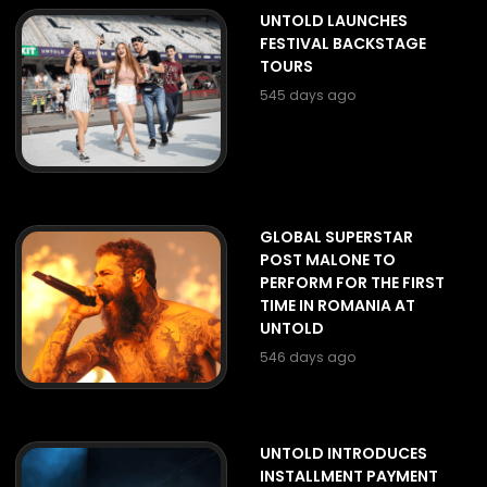
UNTOLD LAUNCHES
FESTIVAL BACKSTAGE
TOURS
545 days ago
GLOBAL SUPERSTAR
POST MALONE TO
PERFORM FOR THE FIRST
TIME IN ROMANIA AT
UNTOLD
546 days ago
UNTOLD INTRODUCES
INSTALLMENT PAYMENT