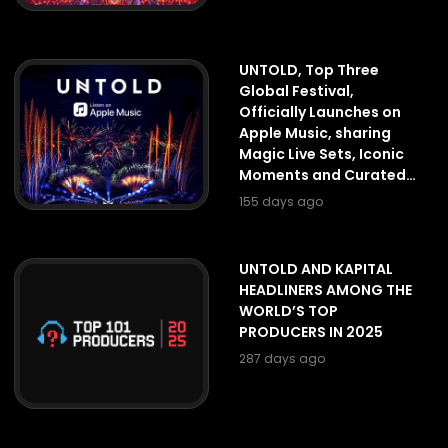
UNTOLD, Top Three
Global Festival,
Officially Launches on
Apple Music, sharing
Magic Live Sets, Iconic
Moments and Curated
Playlists
155 days ago
UNTOLD AND KAPITAL
HEADLINERS AMONG THE
WORLD’S TOP
PRODUCERS IN 2025
287 days ago