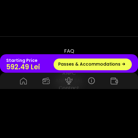
FAQ
Terms & Conditions
Starting Price
Passes & Accommodations
Live radio
592.49 Lei
Privacy & Policy
ANPC
ANPC - SAL
Contact
© 2026 UNTOLD PRODUCTION SRL, VAT - RO45114420. All Rights
Reserved. Powered by Rhuna - Festival Ready Infrastructure