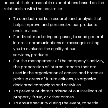
account their reasonable expectations based on the
relationship with the controller:
To conduct market research and analysis that
helps improve and personalize our products
and services.
For direct marketing purposes, to send general
interest communications or messages asking
you to evaluate the quality of our
services/products
For the management of the company's activity,
the preparation of internal reports that are
used in the organization of access and bracelet
pick-up areas of future editions, to organize
dedicated campaigns and activities
To prevent or detect misuse of our intellectual
property, fraud, or other crimes.
To ensure security during the event, to settle