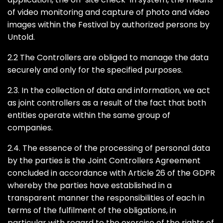
of video monitoring and capture of photo and video
images within the Festival by authorized persons by
Untold.
2.2 The Controllers are obliged to manage the data
securely and only for the specified purposes.
2.3. In the collection of data and information, we act
as joint controllers as a result of the fact that both
entities operate within the same group of
companies.
2.4. The essence of the processing of personal data
by the parties is the Joint Controllers Agreement
concluded in accordance with Article 26 of the GDPR
whereby the parties have established in a
transparent manner the responsibilities of each in
terms of the fulfilment of the obligations, in
particular with regard to the exercise of the rights of