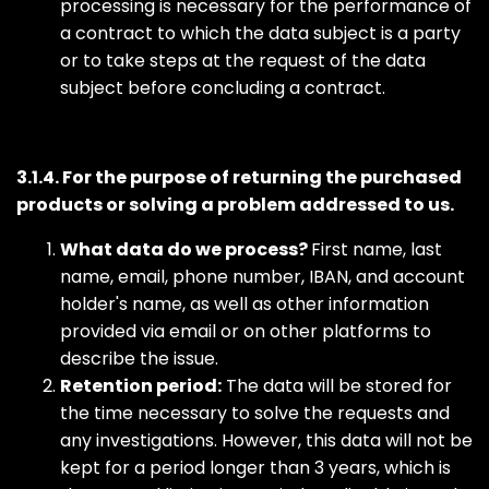
processing is necessary for the performance of
a contract to which the data subject is a party
or to take steps at the request of the data
subject before concluding a contract.
3.1.4. For the purpose of returning the purchased
products or solving a problem addressed to us.
What data do we process?
First name, last
name, email, phone number, IBAN, and account
holder's name, as well as other information
provided via email or on other platforms to
describe the issue.
Retention period:
The data will be stored for
the time necessary to solve the requests and
any investigations. However, this data will not be
kept for a period longer than 3 years, which is