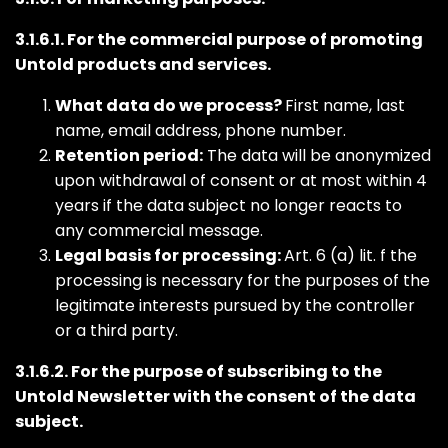
3.1.6.1. For the commercial purpose of promoting
Untold products and services.
What data do we process?
First name, last
name, email address, phone number.
Retention period:
The data will be anonymized
upon withdrawal of consent or at most within 4
years if the data subject no longer reacts to
any commercial message.
Legal basis for processing:
Art. 6 (a) lit. f the
processing is necessary for the purposes of the
legitimate interests pursued by the controller
or a third party.
3.1.6.2. For the purpose of subscribing to the
Untold Newsletter with the consent of the data
subject.