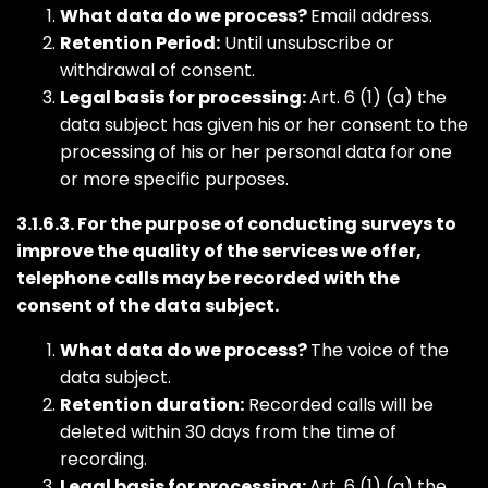
What data do we process?
Email address.
Retention Period:
Until unsubscribe or
withdrawal of consent.
Legal basis for processing:
Art. 6 (1) (a) the
data subject has given his or her consent to the
processing of his or her personal data for one
or more specific purposes.
3.1.6.3. For the purpose of conducting surveys to
improve the quality of the services we offer,
telephone calls may be recorded with the
consent of the data subject.
What data do we process?
The voice of the
data subject.
Retention duration:
Recorded calls will be
deleted within 30 days from the time of
recording.
Legal basis for processing:
Art. 6 (1) (a) the