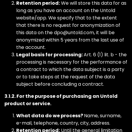
Retention period:
We will store this data for as
long as you have an account on the Untold
website/app. We specify that to the extent
that there is no request for anonymization of
this data on the
dpo@untold.com
, it will be
anonymized within 5 years from the last use of
the account.
Legal basis for processing:
Art. 6 (1) lit. b - the
processing is necessary for the performance of
a contract to which the data subject is a party
or to take steps at the request of the data
subject before concluding a contract.
3.1.2. For the purpose of purchasing an Untold
product or service.
What data do we process?
Name, surname,
e-mail, telephone, country, city, address.
Retention period:
Until the general limitation