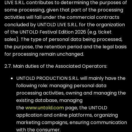
LIVE S.R.L. contributes to determining the purposes of
some processing, given that part of the processing
activities will fall under the commercial contracts
concluded by UNTOLD LIVE S.R.L. for the organization
of the UNTOLD Festival Edition 2026 (e.g. ticket
sales). The type of personal data being processed,
the purpose, the retention period and the legal basis
for processing remain unchanged.
2.7. Main duties of the Associated Operators:
UNTOLD PRODUCTION S.R.L. will mainly have the
following role: managing personal data
processing activities, owning and managing the
existing database, managing
the
www.untold.com
page, the UNTOLD
application and online platforms, organizing
marketing campaigns, ensuring communication
with the consumer.