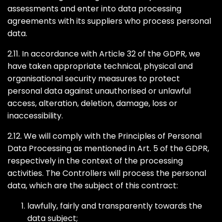
assessments and enter into data processing
agreements with its suppliers who process personal
data.
2.11. In accordance with Article 32 of the GDPR, we
have taken appropriate technical, physical and
organisational security measures to protect
personal data against unauthorised or unlawful
access, alteration, deletion, damage, loss or
inaccessibility.
2.12. We will comply with the Principles of Personal
Data Processing as mentioned in Art. 5 of the GDPR,
respectively in the context of the processing
activities. The Controllers will process the personal
data, which are the subject of this contract:
lawfully, fairly and transparently towards the
data subject;