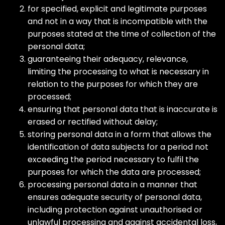
for specified, explicit and legitimate purposes
and not in a way that is incompatible with the
purposes stated at the time of collection of the
personal data;
guaranteeing their adequacy, relevance,
limiting the processing to what is necessary in
relation to the purposes for which they are
processed;
ensuring that personal data that is inaccurate is
erased or rectified without delay;
storing personal data in a form that allows the
identification of data subjects for a period not
exceeding the period necessary to fulfil the
purposes for which the data are processed;
processing personal data in a manner that
ensures adequate security of personal data,
including protection against unauthorised or
unlawful processing and against accidental loss,