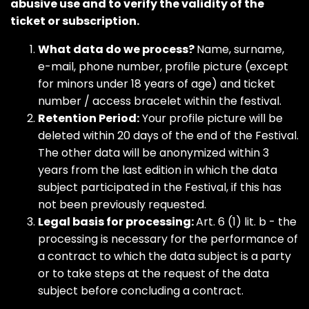
abusive use and to verify the validity of the
ticket or subscription.
What data do we process?
Name, surname,
e-mail, phone number, profile picture (except
for minors under 18 years of age) and ticket
number / access bracelet within the festival.
Retention Period:
Your profile picture will be
deleted within 20 days of the end of the Festival.
The other data will be anonymized within 3
years from the last edition in which the data
subject participated in the Festival, if this has
not been previously requested.
Legal basis for processing:
Art. 6 (1) lit. b - the
processing is necessary for the performance of
a contract to which the data subject is a party
or to take steps at the request of the data
subject before concluding a contract.