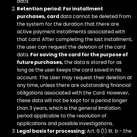
data.
Retention period: For installment
purchases, card
data cannot be deleted from
the system for the duration that there are
active payment installments associated with
that card. After completing the last installment,
the user can request the deletion of the card
data.
For saving the card for the purpose of
future purchases,
the data is stored for as
long as the user keeps the card saved in his
account. The User may request their deletion at
any time, unless there are outstanding financial
obligations associated with the Card. However,
these data will not be kept for a period longer
than 3 years, which is the general limitation
period applicable to the resolution of
applications and possible investigations.
Legal basis for processing:
Art. 6 (1) lit. b - the