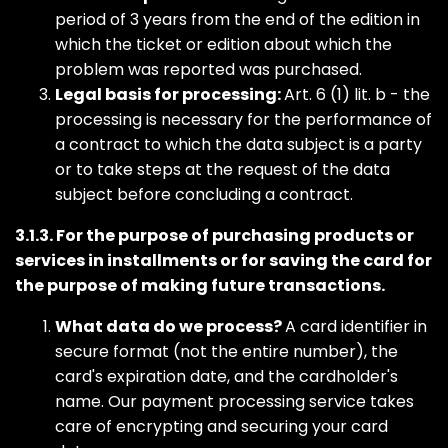
period of 3 years from the end of the edition in
which the ticket or edition about which the
problem was reported was purchased.
Legal basis for processing:
Art. 6 (1) lit. b - the
processing is necessary for the performance of
a contract to which the data subject is a party
or to take steps at the request of the data
subject before concluding a contract.
3.1.3. For the purpose of purchasing products or
services in installments or for saving the card for
the purpose of making future transactions.
What data do we process?
A card identifier in
secure format (not the entire number), the
card's expiration date, and the cardholder's
name. Our payment processing service takes
care of encrypting and securing your card