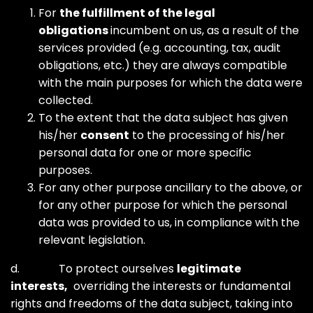
For
the fulfillment of the legal
obligations
incumbent on us, as a result of the
services provided (e.g. accounting, tax, audit
obligations, etc.) they are always compatible
with the main purposes for which the data were
collected.
To the extent that the data subject has given
his/her
consent
to the processing of his/her
personal data for one or more specific
purposes.
For any other purpose ancillary to the above, or
for any other purpose for which the personal
data was provided to us, in compliance with the
relevant legislation.
d. To protect ourselves
legitimate
interests,
overriding the interests or fundamental
rights and freedoms of the data subject, taking into