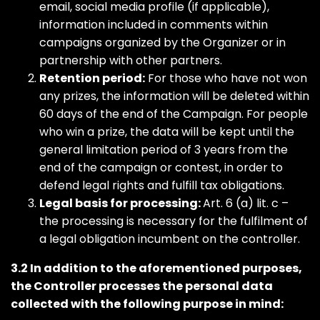
email, social media profile (if applicable),
information included in comments within
campaigns organized by the Organizer or in
partnership with other partners.
Retention period:
For those who have not won
any prizes, the information will be deleted within
60 days of the end of the Campaign. For people
who win a prize, the data will be kept until the
general limitation period of 3 years from the
end of the campaign or contest, in order to
defend legal rights and fulfill tax obligations.
Legal basis for processing:
Art. 6 (a) lit. c –
the processing is necessary for the fulfilment of
a legal obligation incumbent on the controller.
3.2 In addition to the aforementioned purposes,
the Controller processes the personal data
collected with the following purpose in mind: