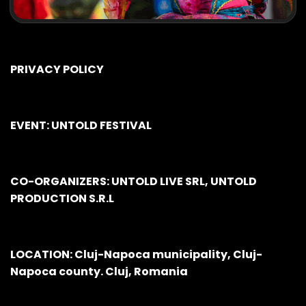
PRIVACY POLICY
EVENT: UNTOLD FESTIVAL
CO-ORGANIZERS: UNTOLD LIVE SRL, UNTOLD
PRODUCTION S.R.L
LOCATION: Cluj-Napoca municipality, Cluj-
Napoca county. Cluj, Romania