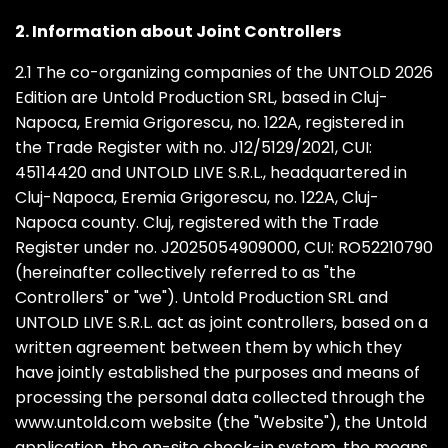
2. Information about Joint Controllers
2.1 The co-organizing companies of the UNTOLD 2026
Edition are Untold Production SRL, based in Cluj-
Napoca, Eremia Grigorescu, no. 122A, registered in
the Trade Register with no. J12/5129/2021, CUI:
45114420 and UNTOLD LIVE S.R.L., headquartered in
Cluj-Napoca, Eremia Grigorescu, no. 122A, Cluj-
Napoca county. Cluj, registered with the Trade
Register under no. J2025054909000, CUI: RO52210790
(hereinafter collectively referred to as "the
Controllers" or "we"). Untold Production SRL and
UNTOLD LIVE S.R.L. act as joint controllers, based on a
written agreement between them by which they
have jointly established the purposes and means of
processing the personal data collected through the
www.untold.com website (the "Website"), the Untold
application, the on-site check-in system, the means