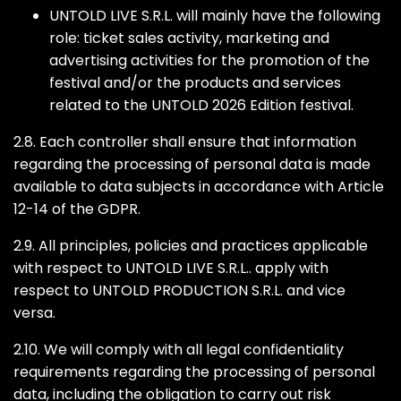
UNTOLD LIVE S.R.L. will mainly have the following
role: ticket sales activity, marketing and
advertising activities for the promotion of the
festival and/or the products and services
related to the UNTOLD 2026 Edition festival.
2.8. Each controller shall ensure that information
regarding the processing of personal data is made
available to data subjects in accordance with Article
12-14 of the GDPR.
2.9. All principles, policies and practices applicable
with respect to UNTOLD LIVE S.R.L.. apply with
respect to UNTOLD PRODUCTION S.R.L. and vice
versa.
2.10. We will comply with all legal confidentiality
requirements regarding the processing of personal
data, including the obligation to carry out risk