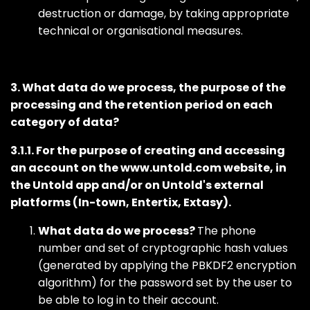
destruction or damage, by taking appropriate
technical or organisational measures.
3. What data do we process, the purpose of the
processing and the retention period on each
category of data?
3.1.1. For the purpose of creating and accessing
an account on the www.untold.com website, in
the Untold app and/or on Untold's external
platforms (In-town, Entertix, Extasy).
What data do we process?
The phone
number and set of cryptographic hash values
(generated by applying the PBKDF2 encryption
algorithm) for the password set by the user to
be able to log in to their account.