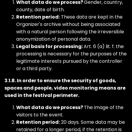
What data do we process?
Gender, country,
county, date of birth.
Retention period:
These data are kept in the
Organizer's archive without being associated
with a natural person following the irreversible
anonymization of personal data.
Legal basis for processing:
Art. 6 (a) lit. f. the
processing is necessary for the purposes of the
legitimate interests pursued by the controller
or a third party.
3.1.8. In order to ensure the security of goods,
spaces and people, video monitoring means are
used in the festival perimeter.
What data do we process?
The image of the
visitors to the event.
Retention period:
20 days. Some data may be
retained for a longer period, if the retention is