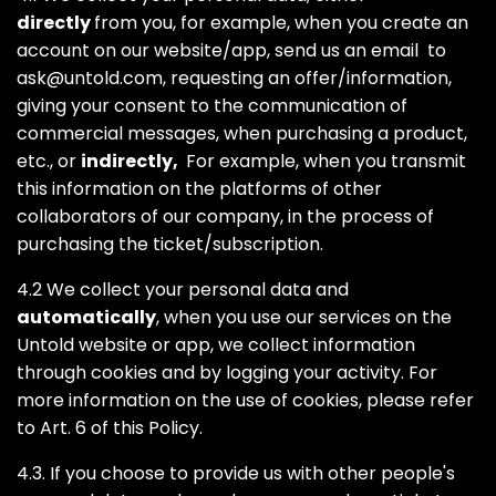
directly
from you, for example, when you create an
account on our website/app, send us an email to
ask@untold.com
, requesting an offer/information,
giving your consent to the communication of
commercial messages, when purchasing a product,
etc., or
indirectly,
For example, when you transmit
this information on the platforms of other
collaborators of our company, in the process of
purchasing the ticket/subscription.
4.2 We collect your personal data and
automatically
, when you use our services on the
Untold website or app, we collect information
through cookies and by logging your activity. For
more information on the use of cookies, please refer
to Art. 6 of this Policy.
4.3. If you choose to provide us with other people's