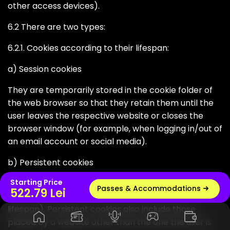
other access devices).
6.2 There are two types:
6.2.1. Cookies according to their lifespan:
a) Session cookies
They are temporarily stored in the cookie folder of
the web browser so that they retain them until the
user leaves the respective website or closes the
browser window (for example, when logging in/out of
an email account or social media).
b) Persistent cookies
Starting Price
These are stored on the hard drive of a computer or
Passes & Accommodations
Live radio
522.79 Lei
device (and generally depend on the default cookie
lifespan). Persistent cookies also include those
placed by a website other than the one the user is