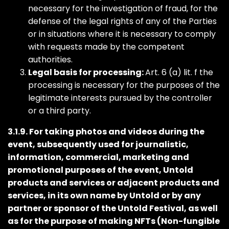
necessary for the investigation of fraud, for the
defense of the legal rights of any of the Parties
or in situations where it is necessary to comply
with requests made by the competent
authorities.
Legal basis for processing:
Art. 6 (a) lit. f the
processing is necessary for the purposes of the
legitimate interests pursued by the controller
or a third party.
3.1.9. For taking photos and videos during the
event, subsequently used for journalistic,
information, commercial, marketing and
promotional purposes of the event, Untold
products and services or adjacent products and
services, in its own name by Untold or by any
partner or sponsor of the Untold Festival, as well
as for the purpose of making NFTs (Non-fungible