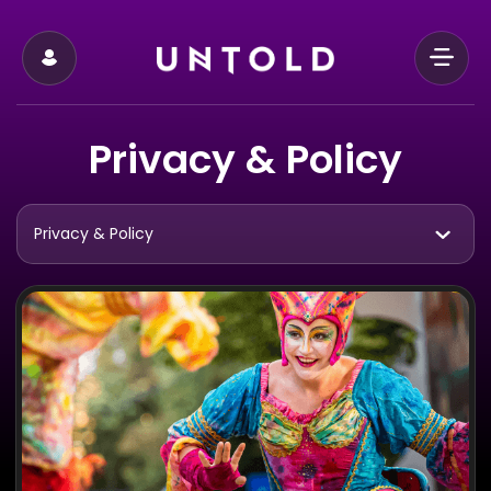
Privacy & Policy
Privacy & Policy