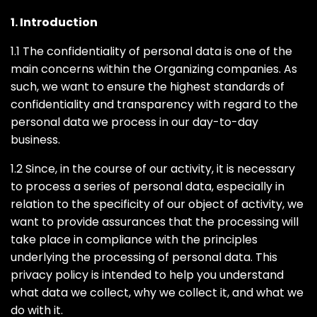
1. Introduction
1.1 The confidentiality of personal data is one of the
main concerns within the Organizing companies. As
such, we want to ensure the highest standards of
confidentiality and transparency with regard to the
personal data we process in our day-to-day
business.
1.2 Since, in the course of our activity, it is necessary
to process a series of personal data, especially in
relation to the specificity of our object of activity, we
want to provide assurances that the processing will
take place in compliance with the principles
underlying the processing of personal data. This
privacy policy is intended to help you understand
what data we collect, why we collect it, and what we
do with it.