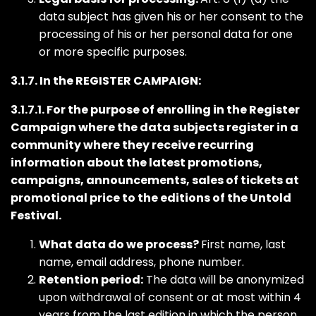
data subject has given his or her consent to the
processing of his or her personal data for one
or more specific purposes.
3.1.7. In the REGISTER CAMPAIGN:
3.1.7.1. For the purpose of enrolling in the Register
Campaign where the data subjects register in a
community where they receive recurring
information about the latest promotions,
campaigns, announcements, sales of tickets at
promotional price to the editions of the Untold
Festival.
What data do we process?
First name, last
name, email address, phone number.
Retention period:
The data will be anonymized
upon withdrawal of consent or at most within 4
years from the last edition in which the person