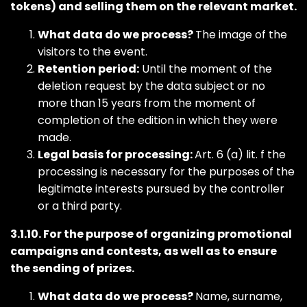
tokens) and selling them on the relevant market.
What data do we process?
The image of the
visitors to the event.
Retention period:
Until the moment of the
deletion request by the data subject or no
more than 15 years from the moment of
completion of the edition in which they were
made.
Legal basis for processing:
Art. 6 (a) lit. f the
processing is necessary for the purposes of the
legitimate interests pursued by the controller
or a third party.
3.1.10. For the purpose of organizing promotional
campaigns and contests, as well as to ensure
the sending of prizes.
What data do we process?
Name, surname,