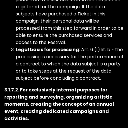
registered for the campaign. If the data
subjects have purchased a Ticket in this
campaign, their personal data will be
processed from this step forward in order to be
able to ensure the purchased services and
access to the Festival.
Legal basis for processing:
Art. 6 (1) lit. b - the
processing is necessary for the performance of
a contract to which the data subject is a party
or to take steps at the request of the data
subject before concluding a contract.
3.1.7.2. For exclusively internal purposes for
reporting and surveying, organizing artistic
moments, creating the concept of an annual
event, creating dedicated campaigns and
activities.