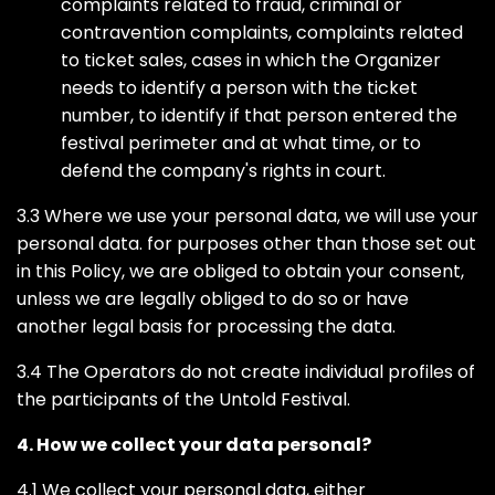
complaints related to fraud, criminal or
contravention complaints, complaints related
to ticket sales, cases in which the Organizer
needs to identify a person with the ticket
number, to identify if that person entered the
festival perimeter and at what time, or to
defend the company's rights in court.
3.3 Where we use your personal data, we will use your
personal data. for purposes other than those set out
in this Policy, we are obliged to obtain your consent,
unless we are legally obliged to do so or have
another legal basis for processing the data.
3.4 The Operators do not create individual profiles of
the participants of the Untold Festival.
4. How we collect your data personal?
4.1 We collect your personal data, either