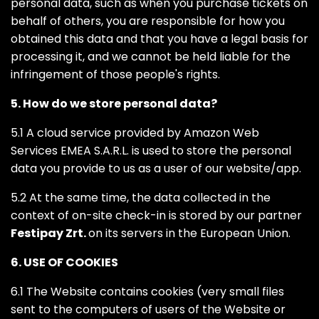
personal data, such as when you purchase tickets on
behalf of others, you are responsible for how you
obtained this data and that you have a legal basis for
processing it, and we cannot be held liable for the
infringement of those people's rights.
5. How do we store personal data?
5.1 A cloud service provided by Amazon Web
Services EMEA S.A.R.L. is used to store the personal
data you provide to us as a user of our website/app.
5.2 At the same time, the data collected in the
context of on-site check-in is stored by our partner
Festipay Zrt.
on its servers in the European Union.
6. USE OF COOKIES
6.1 The Website contains cookies (very small files
sent to the computers of users of the Website or