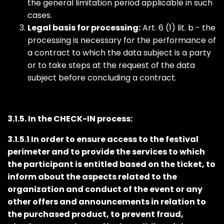
the general limitation period applicable in such
cases.
Legal basis for processing:
Art. 6 (1) lit. b - the
processing is necessary for the performance of
a contract to which the data subject is a party
or to take steps at the request of the data
subject before concluding a contract.
3.1.5. In the CHECK-IN process:
3.1.5.1 In order to ensure access to the festival
perimeter and to provide the services to which
the participant is entitled based on the ticket, to
inform about the aspects related to the
organization and conduct of the event or any
other offers and announcements in relation to
the purchased product, to prevent fraud,