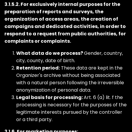
3.1.5.2. For exclusively internal purposes for the
preparation of reports and surveys, the
organization of access areas, the creation of
campaigns and dedicated activities, in order to
respond to a request from public authorities, for
complaints or complaints.
What data do we process?
Gender, country,
city, county, date of birth.
Retention period:
These data are kept in the
Organizer's archive without being associated
with a natural person following the irreversible
anonymization of personal data.
Legal basis for processing:
Art. 6 (a) lit. f the
processing is necessary for the purposes of the
legitimate interests pursued by the controller
or a third party.
3.1.6. For marketing purposes: