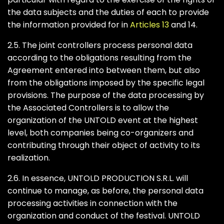
the data subjects and the duties of each to provide
the information provided for in
Articles 13
and 14.
2.5. The joint controllers process personal data
according to the obligations resulting from the
Agreement entered into between them, but also
from the obligations imposed by the specific legal
provisions. The purpose of the data processing by
the Associated Controllers is to allow the
organization of the UNTOLD event at the highest
level, both companies being co-organizers and
contributing through their object of activity to its
realization.
2.6. In essence, UNTOLD PRODUCTION S.R.L. will
continue to manage, as before, the personal data
processing activities in connection with the
organization and conduct of the festival. UNTOLD